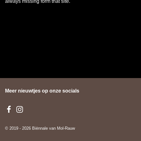
always missing form that site.
Meer nieuwtjes op onze socials
© 2019 - 2026 Biënnale van Mol-Rauw