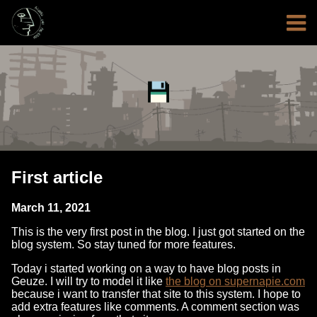
First article
March 11, 2021
This is the very first post in the blog. I just got started on the
blog system. So stay tuned for more features.
Today i started working on a way to have blog posts in
Geuze. I will try to model it like
the blog on supernapie.com
because i want to transfer that site to this system. I hope to
add extra features like comments. A comment section was